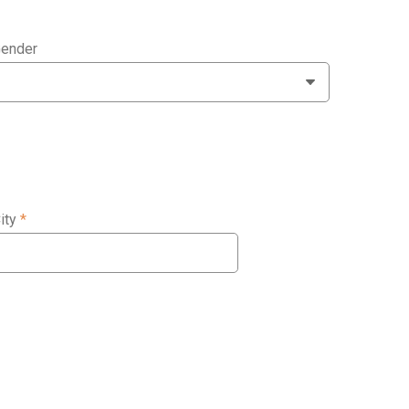
ender
ity
*