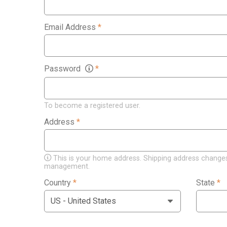
Email Address
*
Password
*
To become a registered user.
Address
*
This is your home address. Shipping address changes
management.
Country
*
State
*