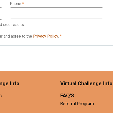
Phone
*
d race results.
der and agree to the
Privacy Policy
.
*
nge Info
Virtual Challenge Info
s
FAQ'S
Referral Program