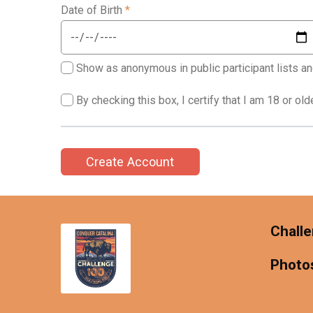
Date of Birth
*
Show as anonymous in public participant lists an
By checking this box, I certify that I am 18 or ol
Create Account
Challe
Photo