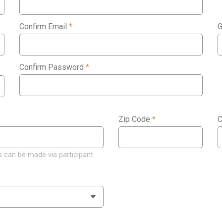
Confirm Email
*
G
Confirm Password
*
Zip Code
*
C
 can be made via participant