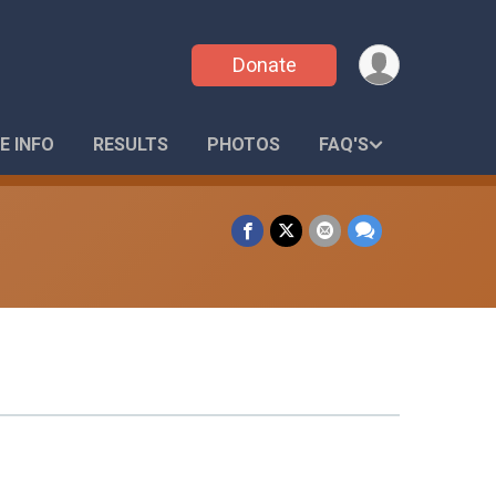
Donate
E INFO
RESULTS
PHOTOS
FAQ'S