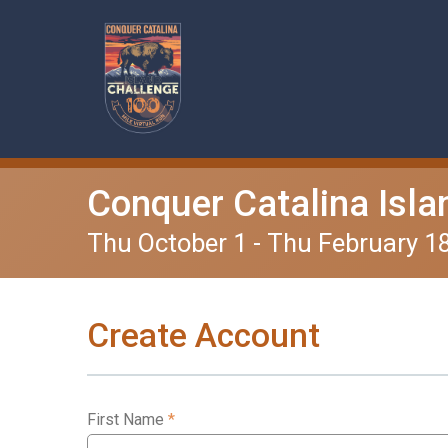
Conquer Catalina Isla
Thu October 1 - Thu February 1
Create Account
First Name
*