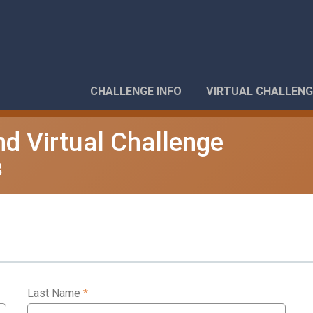
CHALLENGE INFO
VIRTUAL CHALLENG
nd Virtual Challenge
8
Last Name
*